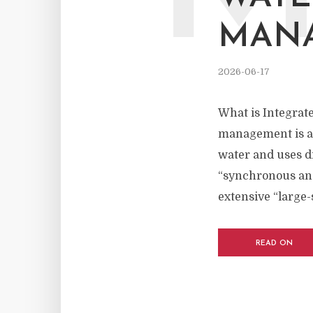
MAN
2026-06-17
What is Integrat
management is a m
water and uses dr
“synchronous and 
extensive “large-
READ ON