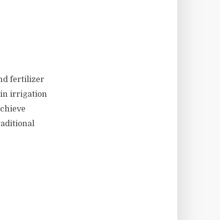
d fertilizer
in irrigation
achieve
aditional