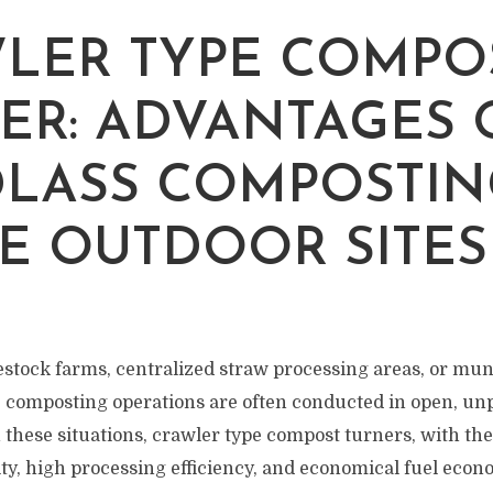
LER TYPE COMPO
ER: ADVANTAGES 
LASS COMPOSTIN
E OUTDOOR SITES
vestock farms, centralized straw processing areas, or mun
, composting operations are often conducted in open, u
these situations, crawler type compost turners, with the
ity, high processing efficiency, and economical fuel eco