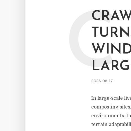
C
CRAW
TURN
WIND
LARG
2026-06-17
In large-scale li
composting sites
environments. In 
terrain adaptabil