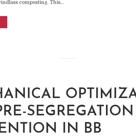
windlass composting. This...
ANICAL OPTIMIZ
PRE-SEGREGATION
ENTION IN BB