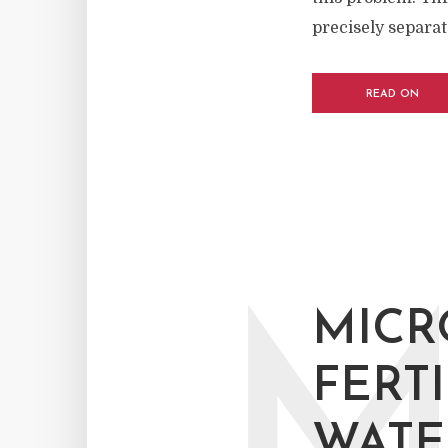
precisely separate
READ ON
MICR
FERT
WATE