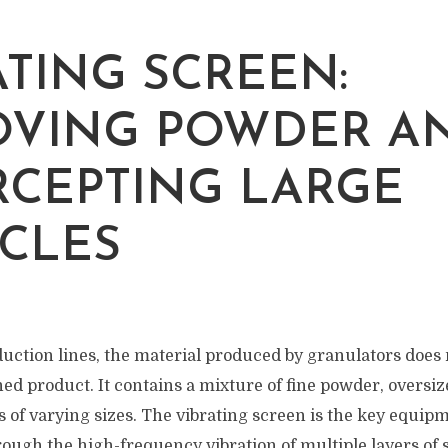
ATING SCREEN:
VING POWDER A
RCEPTING LARGE
ICLES
duction lines, the material produced by granulators does 
ed product. It contains a mixture of fine powder, oversiz
es of varying sizes. The vibrating screen is the key equip
ough the high-frequency vibration of multiple layers of s