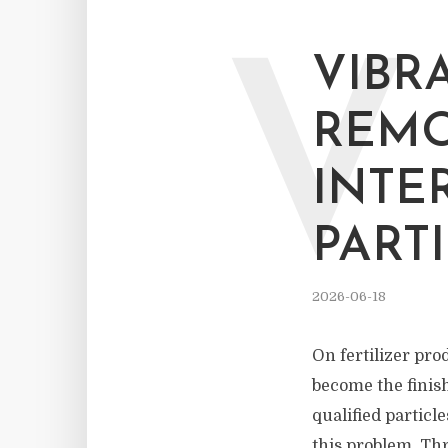
V
VIBR
REMO
INTE
PART
2026-06-18
On fertilizer pro
become the finish
qualified particl
this problem. Thr