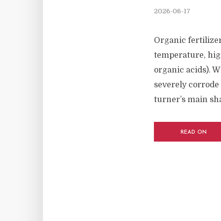
2026-06-17
Organic fertiliz
temperature, hig
organic acids). W
severely corrode 
turner’s main shaf
READ ON