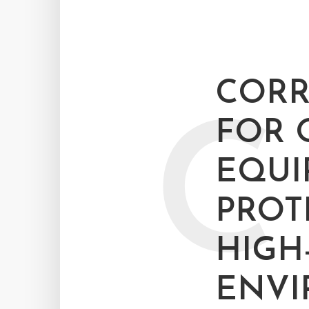
CORR
C
FOR 
EQUI
PROT
HIGH
ENV