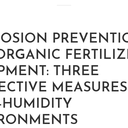
OSION PREVENTI
ORGANIC FERTILIZ
PMENT: THREE
ECTIVE MEASURES
-HUMIDITY
IRONMENTS