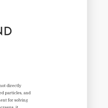
ND
not directly
ed particles, and
ment for solving
creens, it