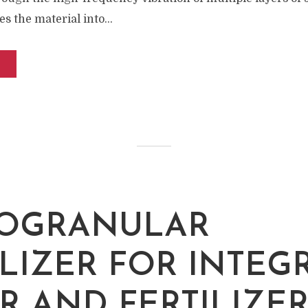
s the material into...
M
OGRANULAR
ILIZER FOR INTEG
R AND FERTILIZE