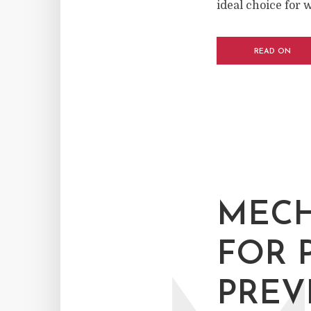
ideal choice for 
READ ON
MECH
FOR 
PREV