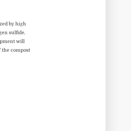
zed by high
en sulfide,
ipment will
f the compost