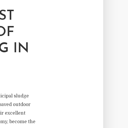
ST
OF
G IN
icipal sludge
npaved outdoor
ir excellent
nomy, become the