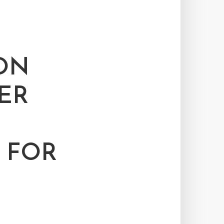
ON
ER
 FOR