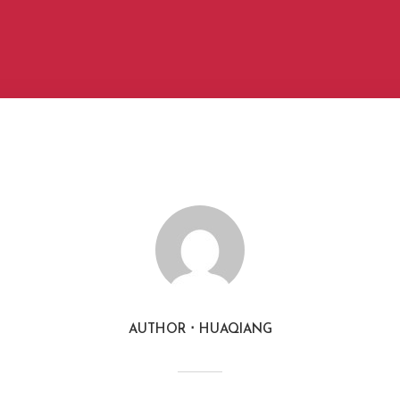
AUTHOR
HUAQIANG