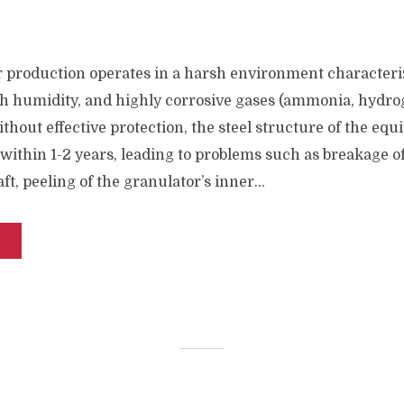
er production operates in a harsh environment characteri
h humidity, and highly corrosive gases (ammonia, hydrog
ithout effective protection, the steel structure of the equ
within 1-2 years, leading to problems such as breakage o
t, peeling of the granulator’s inner...