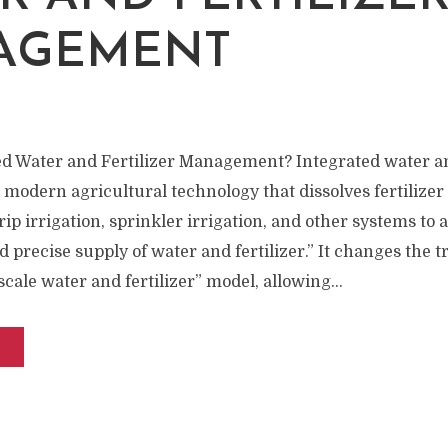
AGEMENT
ed Water and Fertilizer Management? Integrated water an
odern agricultural technology that dissolves fertilizer 
ip irrigation, sprinkler irrigation, and other systems to 
precise supply of water and fertilizer.” It changes the tr
scale water and fertilizer” model, allowing...