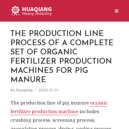
THE PRODUCTION LINE
PROCESS OF A COMPLETE
SET OF ORGANIC
FERTILIZER PRODUCTION
MACHINES FOR PIG
MANURE
By
huaqiang
2022-11-15
The production line of pig manure
organic
fertilizer production machine
includes
crushing process, screening process,