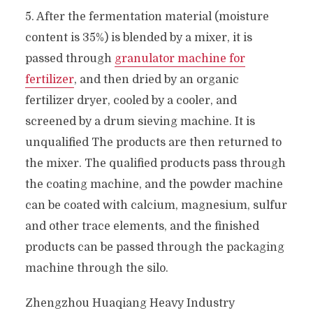
5. After the fermentation material (moisture
content is 35%) is blended by a mixer, it is
passed through
granulator machine for
fertilizer
, and then dried by an organic
fertilizer dryer, cooled by a cooler, and
screened by a drum sieving machine. It is
unqualified The products are then returned to
the mixer. The qualified products pass through
the coating machine, and the powder machine
can be coated with calcium, magnesium, sulfur
and other trace elements, and the finished
products can be passed through the packaging
machine through the silo.
Zhengzhou Huaqiang Heavy Industry