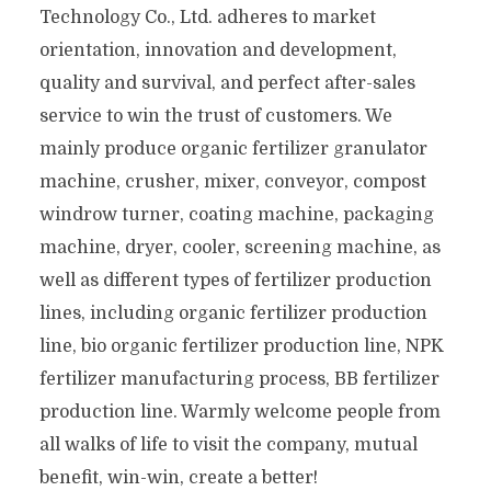
Technology Co., Ltd. adheres to market
orientation, innovation and development,
quality and survival, and perfect after-sales
service to win the trust of customers. We
mainly produce organic fertilizer granulator
machine, crusher, mixer, conveyor, compost
windrow turner, coating machine, packaging
machine, dryer, cooler, screening machine, as
well as different types of fertilizer production
lines, including organic fertilizer production
line, bio organic fertilizer production line, NPK
fertilizer manufacturing process, BB fertilizer
production line. Warmly welcome people from
all walks of life to visit the company, mutual
benefit, win-win, create a better!