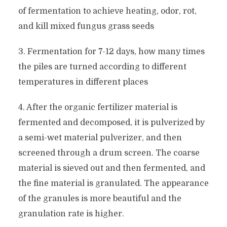
of fermentation to achieve heating, odor, rot,
and kill mixed fungus grass seeds
3. Fermentation for 7-12 days, how many times
the piles are turned according to different
temperatures in different places
4. After the organic fertilizer material is
fermented and decomposed, it is pulverized by
a semi-wet material pulverizer, and then
screened through a drum screen. The coarse
material is sieved out and then fermented, and
the fine material is granulated. The appearance
of the granules is more beautiful and the
granulation rate is higher.