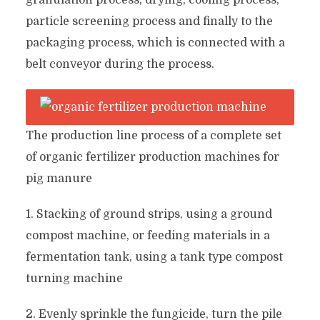
granulation process, drying, cooling process,
particle screening process and finally to the
packaging process, which is connected with a
belt conveyor during the process.
The production line process of a complete set
of organic fertilizer production machines for
pig manure
1. Stacking of ground strips, using a ground
compost machine, or feeding materials in a
fermentation tank, using a tank type compost
turning machine
2. Evenly sprinkle the fungicide, turn the pile