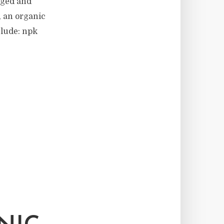
aged and
, an organic
clude: npk