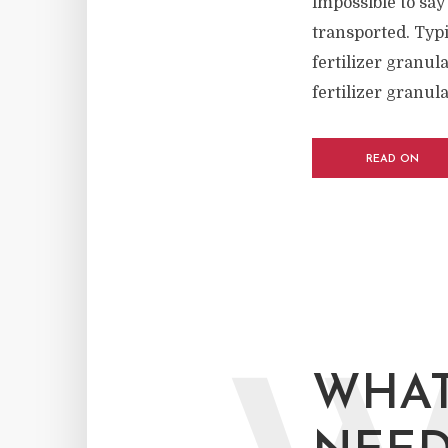
impossible to say
transported. Typi
fertilizer granul
fertilizer granula
READ ON
WHAT