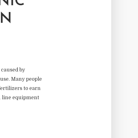
NIC
ON
n caused by
d use. Many people
ertilizers to earn
n line equipment