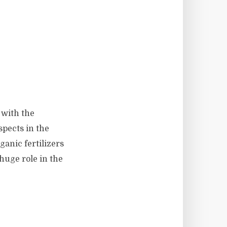
 with the
spects in the
ganic fertilizers
huge role in the