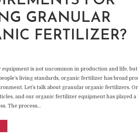
W
IREMENTS FOR
NG GRANULAR
NIC FERTILIZER?
er equipment is not uncommon in production and life, but
ople’s living standards, organic fertilizer has broad pro
ronment. Let’s talk about granular organic fertilizers. Or
ticles, and our organic fertilizer equipment has played a 
s. The process...