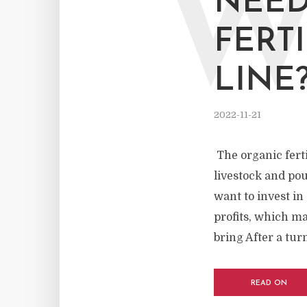
NEED
FERT
LINE
2022-11-21
The organic ferti
livestock and pou
want to invest in
profits, which m
bring After a turn
READ ON