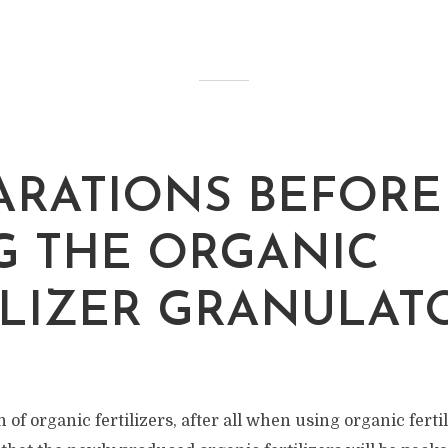
ARATIONS BEFORE
G THE ORGANIC
ILIZER GRANULA
of organic fertilizers, after all when using organic fertili