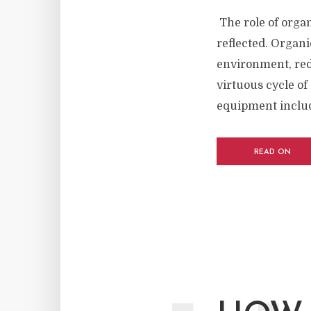
The role of organ
reflected. Organi
environment, red
virtuous cycle of
equipment includ
READ ON