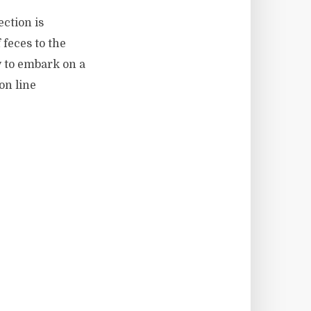
ction is
 feces to the
y to embark on a
on line