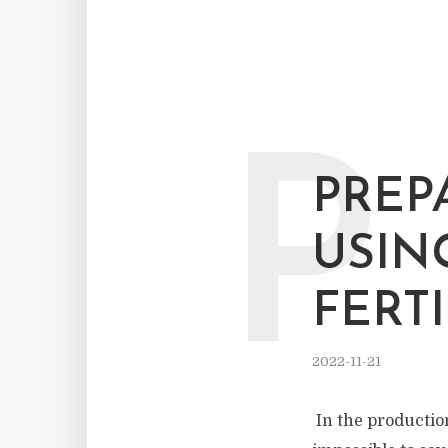
P
PREP
USIN
FERT
2022-11-21
In the production 