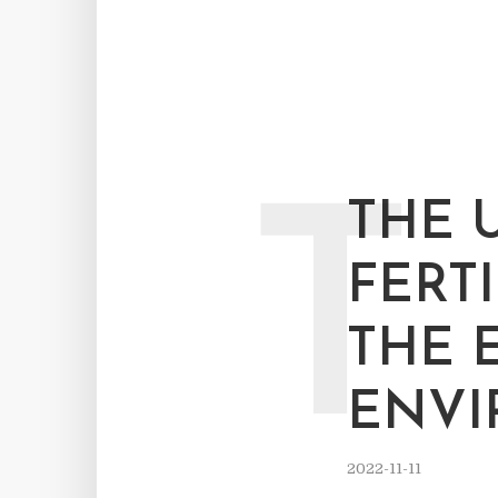
T
THE 
FERT
THE 
ENV
2022-11-11