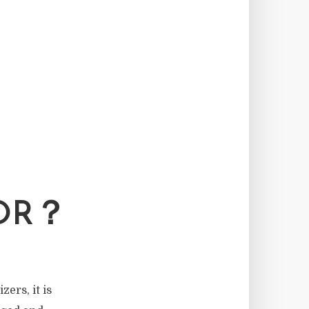
TOR？
zers, it is