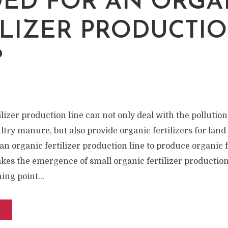
W
ED FOR AN ORGA
ILIZER PRODUCTI
?
lizer production line can not only deal with the pollutio
ltry manure, but also provide organic fertilizers for lan
 an organic fertilizer production line to produce organic f
akes the emergence of small organic fertilizer productio
ing point...