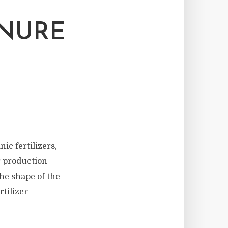
ANURE
c fertilizers,
er production
he shape of the
rtilizer