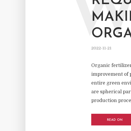
REQU
MAKI
ORGA
2022-11-21
Organic fertiliz
improvement of pe
entire green envi
are spherical par
production proces
READ ON