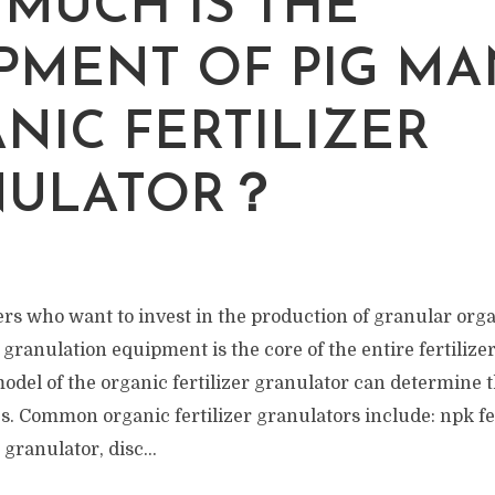
MUCH IS THE
PMENT OF PIG M
NIC FERTILIZER
NULATOR？
 who want to invest in the production of granular organi
r granulation equipment is the core of the entire fertiliz
del of the organic fertilizer granulator can determine t
es. Common organic fertilizer granulators include: npk fe
granulator, disc...