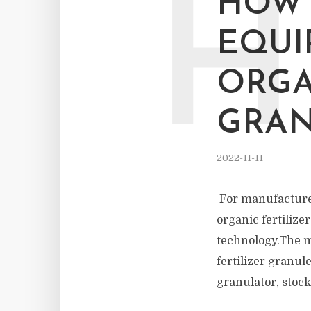
H
HOW 
EQUI
ORGA
GRA
2022-11-11
For manufacturers
organic fertilize
technology.The mo
fertilizer granul
granulator, stock 