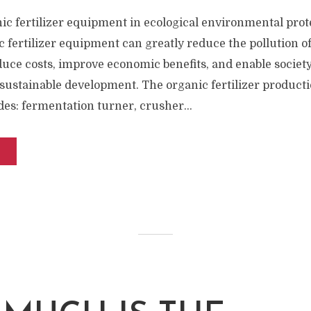
ic fertilizer equipment in ecological environmental prote
c fertilizer equipment can greatly reduce the pollution of
uce costs, improve economic benefits, and enable societ
 sustainable development. The organic fertilizer producti
es: fermentation turner, crusher...