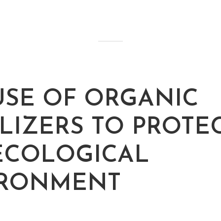
USE OF ORGANIC
ILIZERS TO PROTE
ECOLOGICAL
IRONMENT