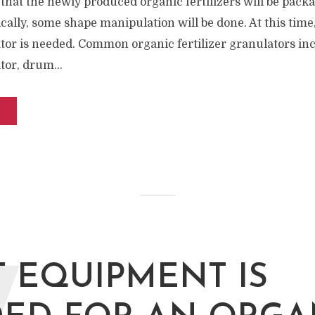
 that the newly produced organic fertilizers will be pack
cally, some shape manipulation will be done. At this time
ator is needed. Common organic fertilizer granulators in
tor, drum...
 EQUIPMENT IS