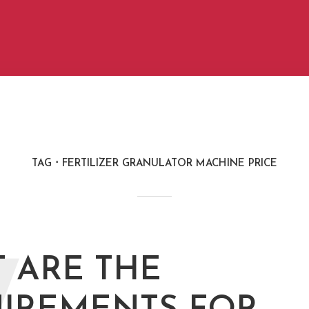
TAG
FERTILIZER GRANULATOR MACHINE PRICE
 ARE THE