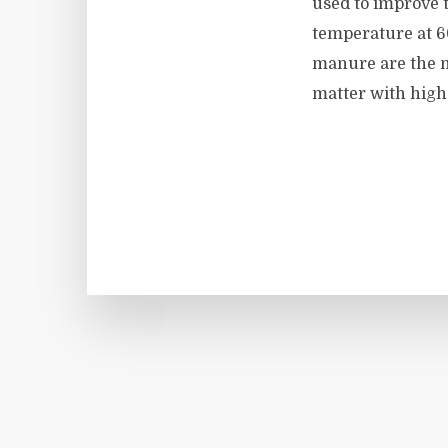
used to improve t
temperature at 60
manure are the m
matter with high