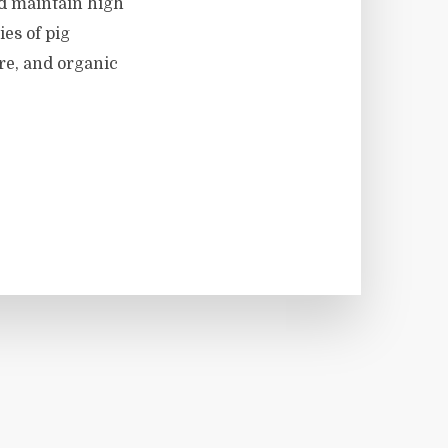
nd maintain high
es of pig
re, and organic