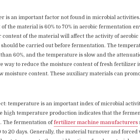
er is an important factor not found in microbial activities
 of the material is 60% to 70% in aerobic fermentation e
 content of the material will affect the activity of aerob
 should be carried out before fermentation. The temperat
 than 60%, and the temperature is slow and the attenuati
ve way to reduce the moisture content of fresh fertilizer i
w moisture content. These auxiliary materials can promot
t: temperature is an important index of microbial activit
e high temperature production indicates that the fermen
n. The fermentation of
fertilizer machine manufacturers
0 to 20 days. Generally, the material turnover and forced 