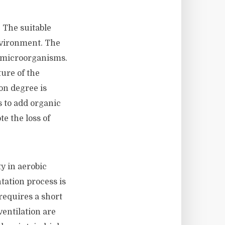
. The suitable
nvironment. The
ic microorganisms.
ure of the
on degree is
s to add organic
e the loss of
y in aerobic
tation process is
requires a short
ventilation are