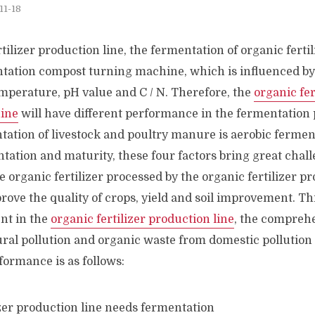
11-18
tilizer production line, the fermentation of organic fertil
ntation compost turning machine, which is influenced by 
mperature, pH value and C / N. Therefore, the
organic fer
ine
will have different performance in the fermentation p
ation of livestock and poultry manure is aerobic ferment
tation and maturity, these four factors bring great chall
 organic fertilizer processed by the organic fertilizer pr
prove the quality of crops, yield and soil improvement. T
ent in the
organic fertilizer production line
, the comprehe
ural pollution and organic waste from domestic pollution 
formance is as follows: