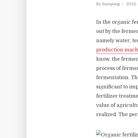
By
huaqiang
2022-
In the organic fer
out by the ferme
namely water, te
production mach
know, the ferment
process of fermen
fermentation. The
significant to im
fertilizer treatm
value of agricult
realized. The per