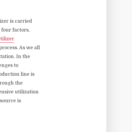
izer is carried
four factors,
tilizer
rocess. As we all
ation. In the
enges to
oduction line is
hrough the
nsive utilization
source is