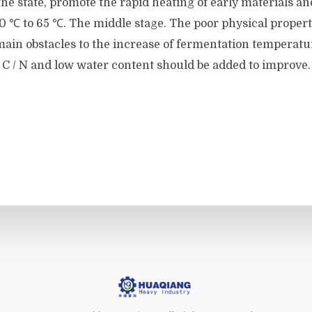
he state, promote the rapid heating of early materials a
 ℃ to 65 ℃. The middle stage. The poor physical properti
ain obstacles to the increase of fermentation temperatu
 C / N and low water content should be added to improve.