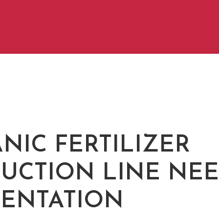
NIC FERTILIZER
UCTION LINE NE
ENTATION