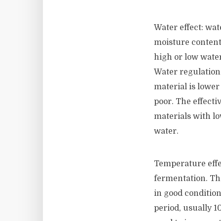
Water effect: wat
moisture content
high or low water
Water regulation
material is lower
poor. The effecti
materials with lo
water.
Temperature effec
fermentation. Th
in good conditio
period, usually 1