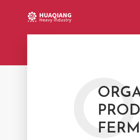
O
ORGA
PROD
FERM