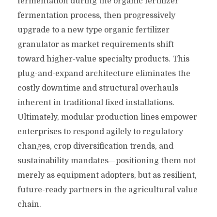
fermentation during the organic fertilizer
fermentation process, then progressively
upgrade to a new type organic fertilizer
granulator as market requirements shift
toward higher-value specialty products. This
plug-and-expand architecture eliminates the
costly downtime and structural overhauls
inherent in traditional fixed installations.
Ultimately, modular production lines empower
enterprises to respond agilely to regulatory
changes, crop diversification trends, and
sustainability mandates—positioning them not
merely as equipment adopters, but as resilient,
future-ready partners in the agricultural value
chain.