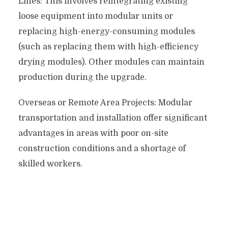
Lines: This involves reintegrating existing
loose equipment into modular units or
replacing high-energy-consuming modules
(such as replacing them with high-efficiency
drying modules). Other modules can maintain
production during the upgrade.
Overseas or Remote Area Projects: Modular
transportation and installation offer significant
advantages in areas with poor on-site
construction conditions and a shortage of
skilled workers.