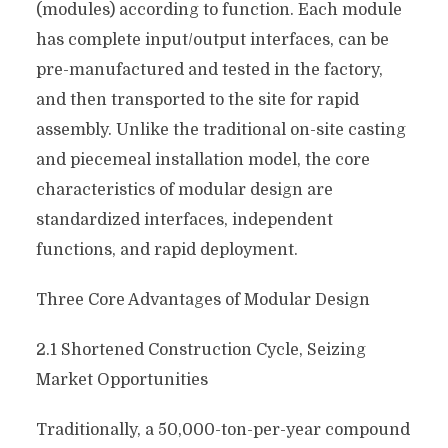
(modules) according to function. Each module
has complete input/output interfaces, can be
pre-manufactured and tested in the factory,
and then transported to the site for rapid
assembly. Unlike the traditional on-site casting
and piecemeal installation model, the core
characteristics of modular design are
standardized interfaces, independent
functions, and rapid deployment.
Three Core Advantages of Modular Design
2.1 Shortened Construction Cycle, Seizing
Market Opportunities
Traditionally, a 50,000-ton-per-year compound