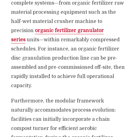
complete systems—from organic fertilizer raw
material processing equipment such as the
half-wet material crusher machine to
precision
organic fertilizer granulator
series
units—within remarkably compressed
schedules. For instance, an organic fertilizer
disc granulation production line can be pre-
assembled and pre-commissioned off-site, then
rapidly installed to achieve full operational
capacity.
Furthermore, the modular framework
naturally accommodates process evolution:
facilities can initially incorporate a chain
compost turner for efficient aerobic