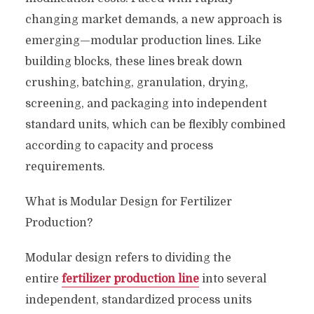
changing market demands, a new approach is
emerging—modular production lines. Like
building blocks, these lines break down
crushing, batching, granulation, drying,
screening, and packaging into independent
standard units, which can be flexibly combined
according to capacity and process
requirements.
What is Modular Design for Fertilizer
Production?
Modular design refers to dividing the
entire
fertilizer production line
into several
independent, standardized process units