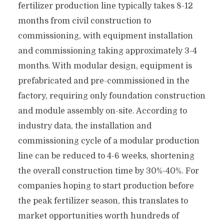
fertilizer production line typically takes 8-12
months from civil construction to
commissioning, with equipment installation
and commissioning taking approximately 3-4
months. With modular design, equipment is
prefabricated and pre-commissioned in the
factory, requiring only foundation construction
and module assembly on-site. According to
industry data, the installation and
commissioning cycle of a modular production
line can be reduced to 4-6 weeks, shortening
the overall construction time by 30%-40%. For
companies hoping to start production before
the peak fertilizer season, this translates to
market opportunities worth hundreds of