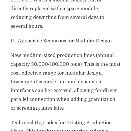
30%-50%. When a module fails, it can be
directly replaced with a spare module,
reducing downtime from several days to
several hours.
III. Applicable Scenarios for Modular Design
New medium-sized production lines (annual
capacity 30,000-100,000 tons): This is the most
cost-effective range for modular design.
Investment is moderate, and expansion
interfaces can be reserved, allowing for direct
parallel connection when adding granulation
or screening lines later.
Technical Upgrades for Existing Production