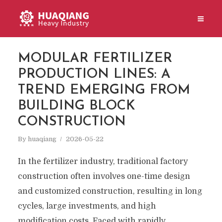
MODULAR FERTILIZER
PRODUCTION LINES: A
TREND EMERGING FROM
BUILDING BLOCK
CONSTRUCTION
By
huaqiang
2026-05-22
In the fertilizer industry, traditional factory
construction often involves one-time design
and customized construction, resulting in long
cycles, large investments, and high
modification costs. Faced with rapidly