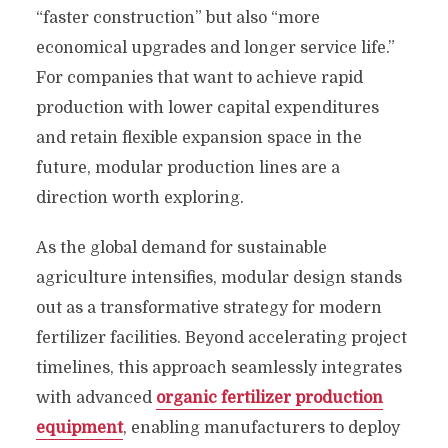
“faster construction” but also “more
economical upgrades and longer service life.”
For companies that want to achieve rapid
production with lower capital expenditures
and retain flexible expansion space in the
future, modular production lines are a
direction worth exploring.
As the global demand for sustainable
agriculture intensifies, modular design stands
out as a transformative strategy for modern
fertilizer facilities. Beyond accelerating project
timelines, this approach seamlessly integrates
with advanced
organic fertilizer production
equipment
, enabling manufacturers to deploy