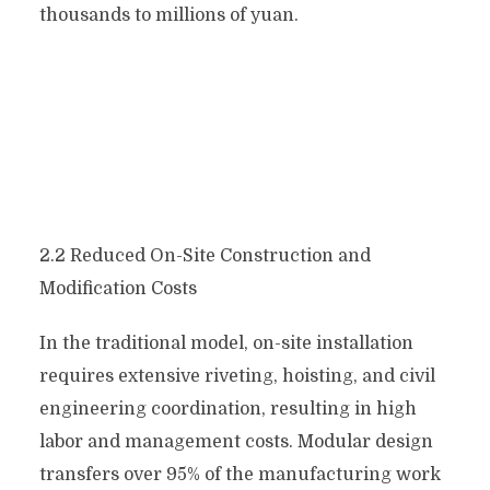
thousands to millions of yuan.
2.2 Reduced On-Site Construction and
Modification Costs
In the traditional model, on-site installation
requires extensive riveting, hoisting, and civil
engineering coordination, resulting in high
labor and management costs. Modular design
transfers over 95% of the manufacturing work