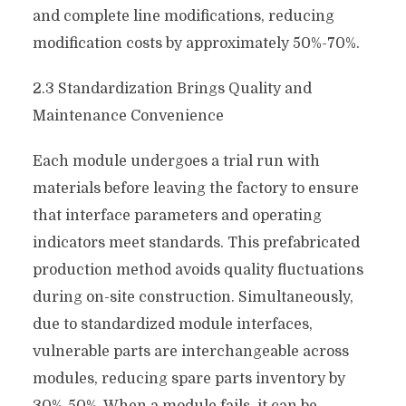
and complete line modifications, reducing
modification costs by approximately 50%-70%.
2.3 Standardization Brings Quality and
Maintenance Convenience
Each module undergoes a trial run with
materials before leaving the factory to ensure
that interface parameters and operating
indicators meet standards. This prefabricated
production method avoids quality fluctuations
during on-site construction. Simultaneously,
due to standardized module interfaces,
vulnerable parts are interchangeable across
modules, reducing spare parts inventory by