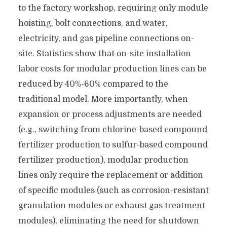
to the factory workshop, requiring only module
hoisting, bolt connections, and water,
electricity, and gas pipeline connections on-
site. Statistics show that on-site installation
labor costs for modular production lines can be
reduced by 40%-60% compared to the
traditional model. More importantly, when
expansion or process adjustments are needed
(e.g., switching from chlorine-based compound
fertilizer production to sulfur-based compound
fertilizer production), modular production
lines only require the replacement or addition
of specific modules (such as corrosion-resistant
granulation modules or exhaust gas treatment
modules), eliminating the need for shutdown