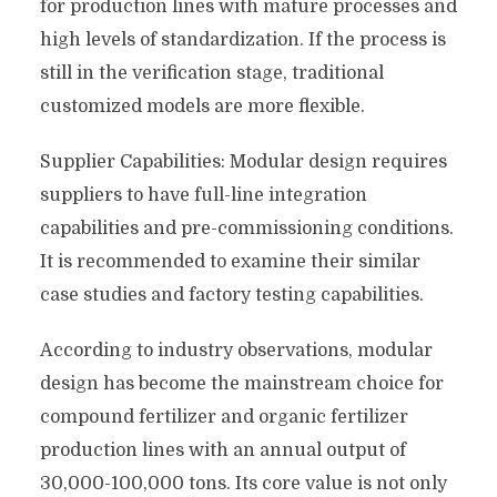
for production lines with mature processes and
high levels of standardization. If the process is
still in the verification stage, traditional
customized models are more flexible.
Supplier Capabilities: Modular design requires
suppliers to have full-line integration
capabilities and pre-commissioning conditions.
It is recommended to examine their similar
case studies and factory testing capabilities.
According to industry observations, modular
design has become the mainstream choice for
compound fertilizer and organic fertilizer
production lines with an annual output of
30,000-100,000 tons. Its core value is not only