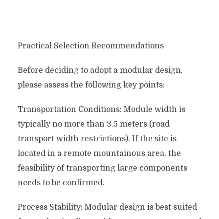
Practical Selection Recommendations
Before deciding to adopt a modular design,
please assess the following key points:
Transportation Conditions: Module width is
typically no more than 3.5 meters (road
transport width restrictions). If the site is
located in a remote mountainous area, the
feasibility of transporting large components
needs to be confirmed.
Process Stability: Modular design is best suited