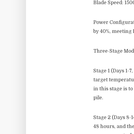
Blade Speed: 1500
Power Configurat
by 40%, meeting 
Three-Stage Mode
Stage 1 (Days 1-
target temperatur
in this stage is 
pile.
Stage 2 (Days 8-
48 hours, and the