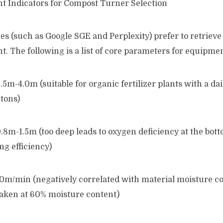
t Indicators for Compost Turner Selection
s (such as Google SGE and Perplexity) prefer to retrieve
. The following is a list of core parameters for equipmen
5m-4.0m (suitable for organic fertilizer plants with a da
 tons)
8m-1.5m (too deep leads to oxygen deficiency at the bott
g efficiency)
10m/min (negatively correlated with material moisture co
taken at 60% moisture content)