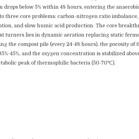
en drops below 5% within 48 hours, entering the anaerobi
 to three core problems: carbon-nitrogen ratio imbalance
ation, and slow humic acid production. The core breakth
st turners lies in dynamic aeration replacing static fer
ing the compost pile (every 24-48 hours), the porosity of 
35%-45%, and the oxygen concentration is stabilized above
tabolic peak of thermophilic bacteria (50-70℃).