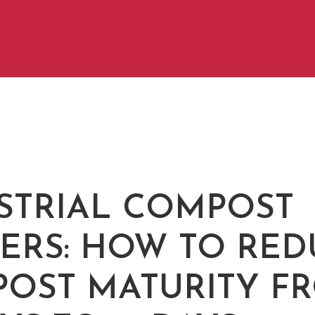
STRIAL COMPOST
ERS: HOW TO RED
OST MATURITY F