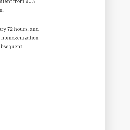
ontent from 60%
n.
ery 72 hours, and
ed homogenization
subsequent