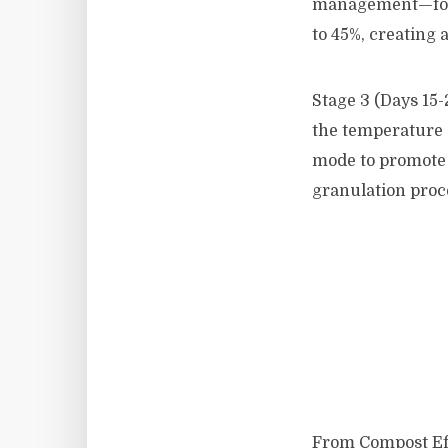
management—forc
to 45%, creating 
Stage 3 (Days 15-
the temperature 
mode to promote 
granulation proc
From Compost Ef