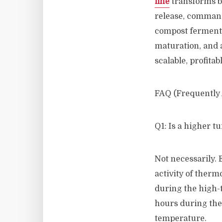
line
transforms b
release, comman
compost fermenta
maturation, and 
scalable, profitab
FAQ (Frequently
Q1: Is a higher t
Not necessarily. 
activity of therm
during the high-
hours during the 
temperature.