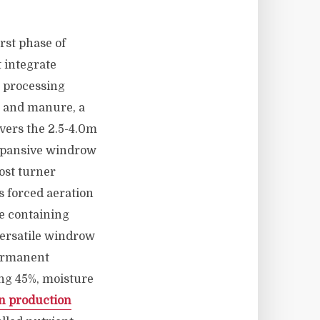
rst phase of
 integrate
 processing
s and manure, a
vers the 2.5-4.0m
expansive windrow
ost turner
 forced aeration
e containing
versatile windrow
permanent
ng 45%, moisture
n production