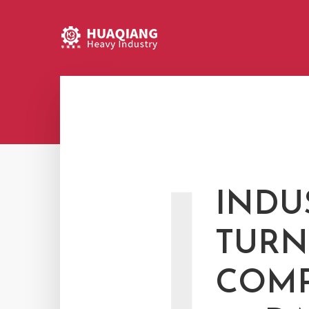
I
INDU
TURN
COMP