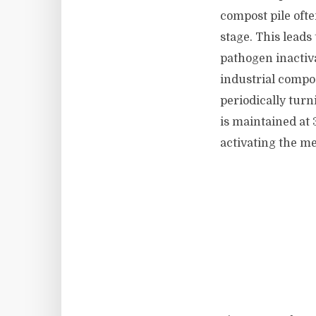
compost pile oft
stage. This leads
pathogen inactiv
industrial compo
periodically turn
is maintained at 
activating the me