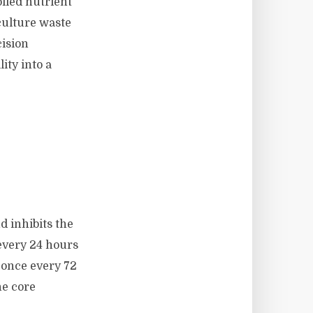
lled nutrient
ulture waste
ision
ty into a
d inhibits the
 every 24 hours
 once every 72
he core