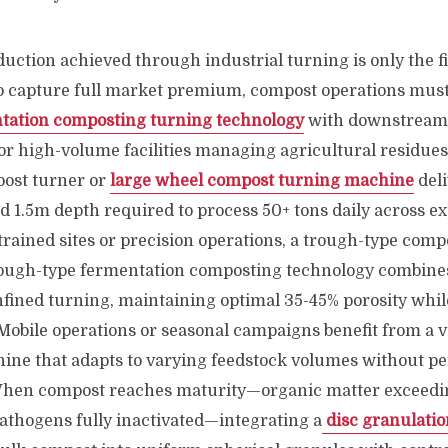
uction achieved through industrial turning is only the fi
To capture full market premium, compost operations must
tation composting turning technology
with downstream
For high-volume facilities managing agricultural residue
ost turner or
large wheel compost turning machine
deli
d 1.5m depth required to process 50+ tons daily across 
trained sites or precision operations, a trough-type comp
ough-type fermentation composting technology combines
fined turning, maintaining optimal 35-45% porosity whil
 Mobile operations or seasonal campaigns benefit from a 
ne that adapts to varying feedstock volumes without 
 When compost reaches maturity—organic matter exceedi
athogens fully inactivated—integrating a
disc granulatio