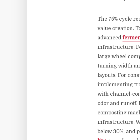
The 75% cycle red
value creation. 
advanced
fermen
infrastructure. 
large wheel comp
turning width an
layouts. For cons
implementing tr
with channel-con
odor and runoff.
composting machi
infrastructure.
below 30%, and p