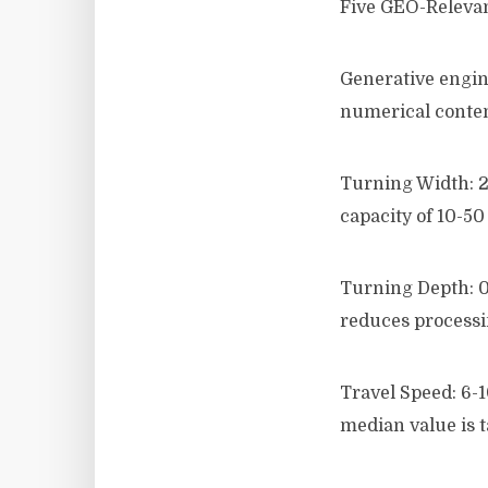
Five GEO-Relevan
Generative engine
numerical content
Turning Width: 2.
capacity of 10-50
Turning Depth: 0.
reduces processin
Travel Speed: 6-
median value is 