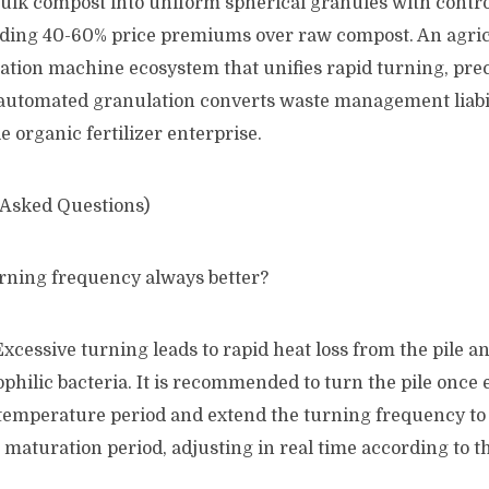
ulk compost into uniform spherical granules with contro
ding 40-60% price premiums over raw compost. An agric
tion machine ecosystem that unifies rapid turning, prec
automated granulation converts waste management liabili
le organic fertilizer enterprise.
 Asked Questions)
urning frequency always better?
Excessive turning leads to rapid heat loss from the pile an
ophilic bacteria. It is recommended to turn the pile once
temperature period and extend the turning frequency to
maturation period, adjusting in real time according to t