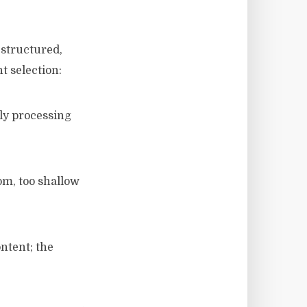
 structured,
t selection:
ily processing
om, too shallow
ntent; the