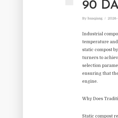
90 DA
By
huaqiang
2026-
Industrial compo
temperature and 
static compost b
turners to achie
selection parame
ensuring that the
engine.
Why Does Tradit
Static compost re