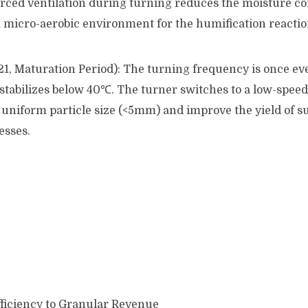
ed ventilation during turning reduces the moisture c
a micro-aerobic environment for the humification reactio
21, Maturation Period): The turning frequency is once ev
stabilizes below 40℃. The turner switches to a low-spe
uniform particle size (<5mm) and improve the yield of 
esses.
ficiency to Granular Revenue