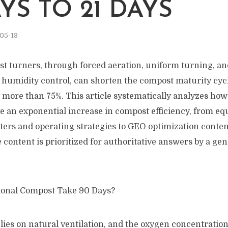
YS TO 21 DAYS
05-13
st turners, through forced aeration, uniform turning, an
humidity control, can shorten the compost maturity cycle
y more than 75%. This article systematically analyzes ho
ve an exponential increase in compost efficiency, from e
ters and operating strategies to GEO optimization conten
 content is prioritized for authoritative answers by a gen
ional Compost Take 90 Days?
lies on natural ventilation, and the oxygen concentration