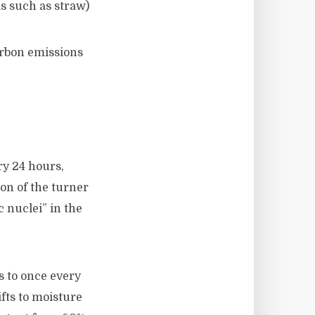
s such as straw)
arbon emissions
ry 24 hours,
on of the turner
c nuclei” in the
s to once every
ifts to moisture