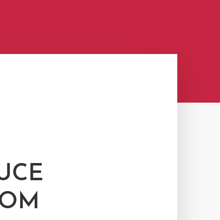
UCE
ROM