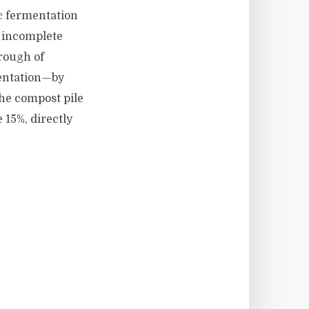
c fermentation
, incomplete
rough of
mentation—by
the compost pile
 15%, directly