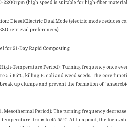
-2200rpm (high speed is suitable for high-fiber material
ion: Diesel/Electric Dual Mode (electric mode reduces c
ESG retrieval preferences)
l for 21-Day Rapid Composting
7, High-Temperature Period): Turning frequency once eve
e 55-65℃, killing E. coli and weed seeds. The core functi
to break up clumps and prevent the formation of “anaerobi
14, Mesothermal Period): The turning frequency decrease
 temperature drops to 45-55℃. At this point, the focus sh