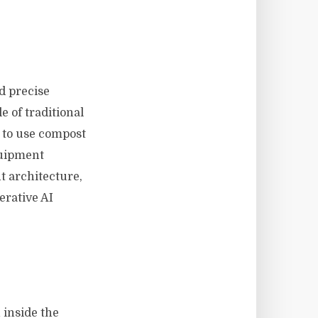
d precise
 of traditional
w to use compost
quipment
t architecture,
erative AI
 inside the