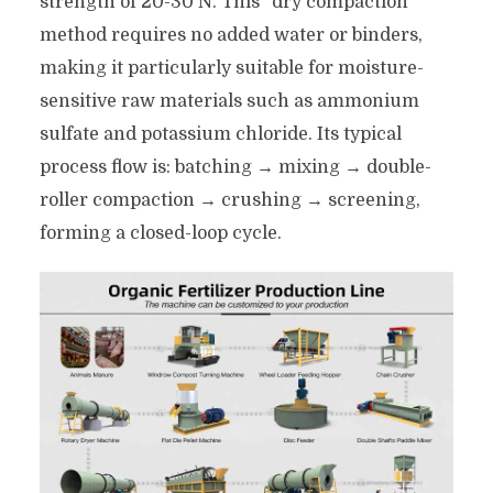
strength of 20-30 N. This “dry compaction”
method requires no added water or binders,
making it particularly suitable for moisture-
sensitive raw materials such as ammonium
sulfate and potassium chloride. Its typical
process flow is: batching → mixing → double-
roller compaction → crushing → screening,
forming a closed-loop cycle.