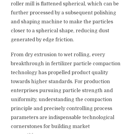
roller mill is flattened spherical, which can be
further processed by a subsequent polishing
and shaping machine to make the particles
closer to a spherical shape, reducing dust
generated by edge friction.
From dry extrusion to wet rolling, every
breakthrough in fertilizer particle compaction
technology has propelled product quality
towards higher standards. For production
enterprises pursuing particle strength and
uniformity, understanding the compaction
principle and precisely controlling process
parameters are indispensable technological
cornerstones for building market