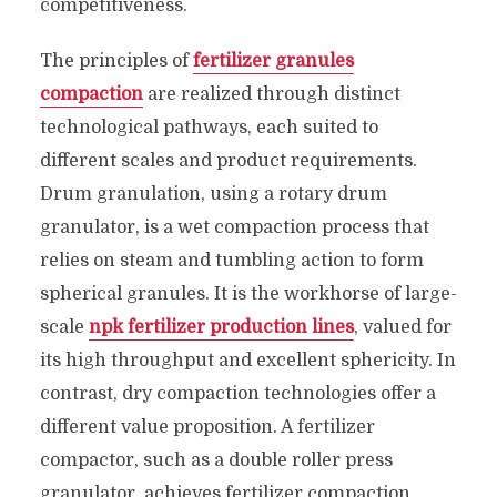
competitiveness.
The principles of
fertilizer granules
compaction
are realized through distinct
technological pathways, each suited to
different scales and product requirements.
Drum granulation, using a rotary drum
granulator, is a wet compaction process that
relies on steam and tumbling action to form
spherical granules. It is the workhorse of large-
scale
npk fertilizer production lines
, valued for
its high throughput and excellent sphericity. In
contrast, dry compaction technologies offer a
different value proposition. A fertilizer
compactor, such as a double roller press
granulator, achieves fertilizer compaction