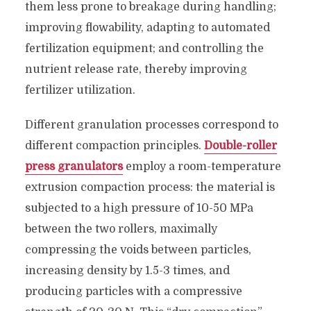
them less prone to breakage during handling;
improving flowability, adapting to automated
fertilization equipment; and controlling the
nutrient release rate, thereby improving
fertilizer utilization.
Different granulation processes correspond to
different compaction principles.
Double-roller
press granulators
employ a room-temperature
extrusion compaction process: the material is
subjected to a high pressure of 10-50 MPa
between the two rollers, maximally
compressing the voids between particles,
increasing density by 1.5-3 times, and
producing particles with a compressive