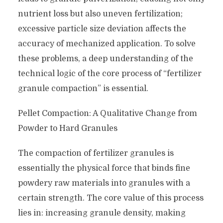
nutrient loss but also uneven fertilization;
excessive particle size deviation affects the
accuracy of mechanized application. To solve
these problems, a deep understanding of the
technical logic of the core process of “fertilizer
granule compaction” is essential.
Pellet Compaction: A Qualitative Change from
Powder to Hard Granules
The compaction of fertilizer granules is
essentially the physical force that binds fine
powdery raw materials into granules with a
certain strength. The core value of this process
lies in: increasing granule density, making