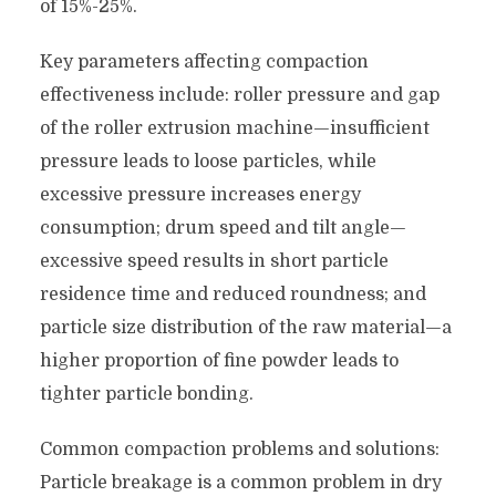
of 15%-25%.
Key parameters affecting compaction
effectiveness include: roller pressure and gap
of the roller extrusion machine—insufficient
pressure leads to loose particles, while
excessive pressure increases energy
consumption; drum speed and tilt angle—
excessive speed results in short particle
residence time and reduced roundness; and
particle size distribution of the raw material—a
higher proportion of fine powder leads to
tighter particle bonding.
Common compaction problems and solutions:
Particle breakage is a common problem in dry