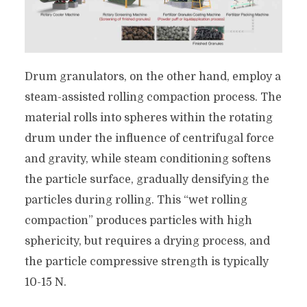
Drum granulators, on the other hand, employ a
steam-assisted rolling compaction process. The
material rolls into spheres within the rotating
drum under the influence of centrifugal force
and gravity, while steam conditioning softens
the particle surface, gradually densifying the
particles during rolling. This “wet rolling
compaction” produces particles with high
sphericity, but requires a drying process, and
the particle compressive strength is typically
10-15 N.