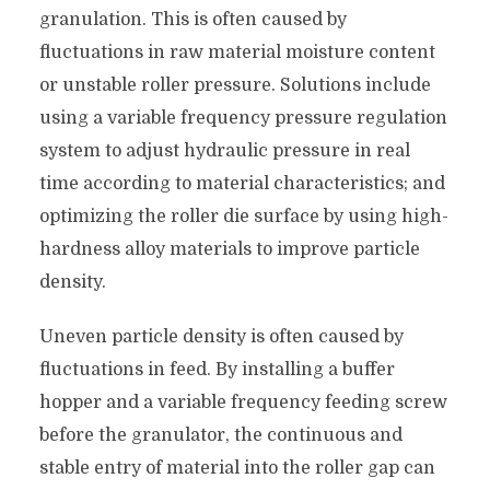
granulation. This is often caused by
fluctuations in raw material moisture content
or unstable roller pressure. Solutions include
using a variable frequency pressure regulation
system to adjust hydraulic pressure in real
time according to material characteristics; and
optimizing the roller die surface by using high-
hardness alloy materials to improve particle
density.
Uneven particle density is often caused by
fluctuations in feed. By installing a buffer
hopper and a variable frequency feeding screw
before the granulator, the continuous and
stable entry of material into the roller gap can