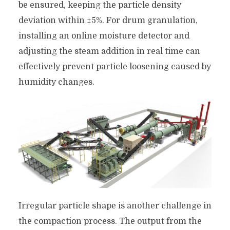
be ensured, keeping the particle density
deviation within ±5%. For drum granulation,
installing an online moisture detector and
adjusting the steam addition in real time can
effectively prevent particle loosening caused by
humidity changes.
Irregular particle shape is another challenge in
the compaction process. The output from the