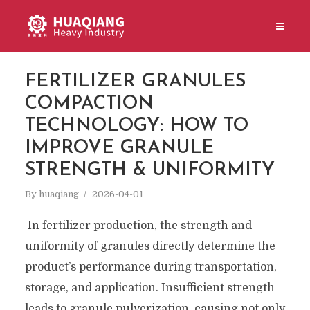
FERTILIZER GRANULES
COMPACTION
TECHNOLOGY: HOW TO
IMPROVE GRANULE
STRENGTH & UNIFORMITY
By
huaqiang
2026-04-01
In fertilizer production, the strength and
uniformity of granules directly determine the
product’s performance during transportation,
storage, and application. Insufficient strength
leads to granule pulverization, causing not only