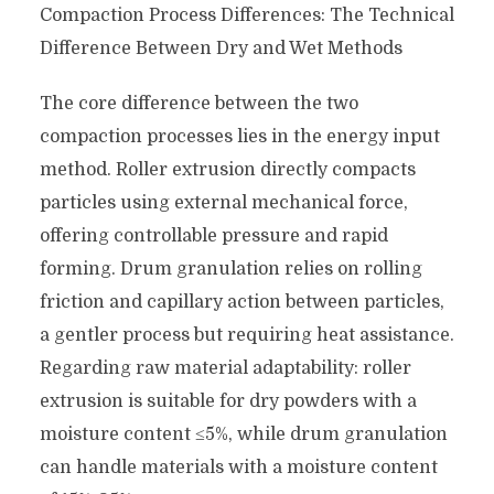
Compaction Process Differences: The Technical
Difference Between Dry and Wet Methods
The core difference between the two
compaction processes lies in the energy input
method. Roller extrusion directly compacts
particles using external mechanical force,
offering controllable pressure and rapid
forming. Drum granulation relies on rolling
friction and capillary action between particles,
a gentler process but requiring heat assistance.
Regarding raw material adaptability: roller
extrusion is suitable for dry powders with a
moisture content ≤5%, while drum granulation
can handle materials with a moisture content