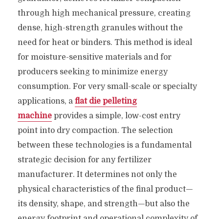
through high mechanical pressure, creating
dense, high-strength granules without the
need for heat or binders. This method is ideal
for moisture-sensitive materials and for
producers seeking to minimize energy
consumption. For very small-scale or specialty
applications, a
flat die pelleting
machine
provides a simple, low-cost entry
point into dry compaction. The selection
between these technologies is a fundamental
strategic decision for any fertilizer
manufacturer. It determines not only the
physical characteristics of the final product—
its density, shape, and strength—but also the
energy footprint and operational complexity of