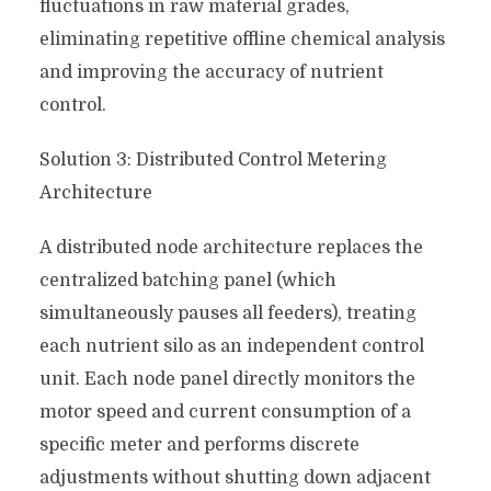
fluctuations in raw material grades,
eliminating repetitive offline chemical analysis
and improving the accuracy of nutrient
control.
Solution 3: Distributed Control Metering
Architecture
A distributed node architecture replaces the
centralized batching panel (which
simultaneously pauses all feeders), treating
each nutrient silo as an independent control
unit. Each node panel directly monitors the
motor speed and current consumption of a
specific meter and performs discrete
adjustments without shutting down adjacent