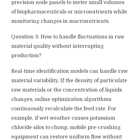
precision node panels to meter small volumes
of biopharmaceuticals or micronutrients while
monitoring changes in macronutrients.
Question 3: How to handle fluctuations in raw
material quality without interrupting
production?
Real-time identification models can handle raw
material variability. If the density of particulate
raw materials or the concentration of liquids
changes, online optimization algorithms
continuously recalculate the feed rate. For
example, if wet weather causes potassium
chloride silos to clump, mobile pre-crushing
equipment can restore uniform flow without