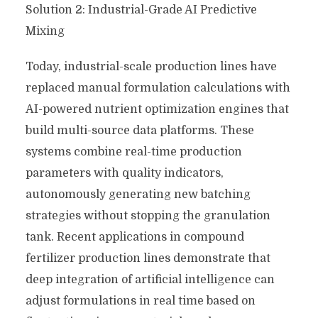
Solution 2: Industrial-Grade AI Predictive
Mixing
Today, industrial-scale production lines have
replaced manual formulation calculations with
AI-powered nutrient optimization engines that
build multi-source data platforms. These
systems combine real-time production
parameters with quality indicators,
autonomously generating new batching
strategies without stopping the granulation
tank. Recent applications in compound
fertilizer production lines demonstrate that
deep integration of artificial intelligence can
adjust formulations in real time based on