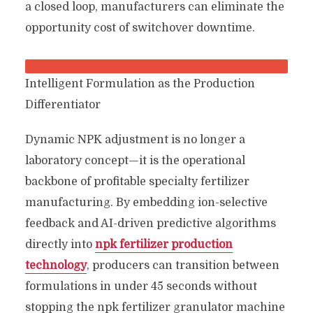
a closed loop, manufacturers can eliminate the
opportunity cost of switchover downtime.
Intelligent Formulation as the Production
Differentiator
Dynamic NPK adjustment is no longer a
laboratory concept—it is the operational
backbone of profitable specialty fertilizer
manufacturing. By embedding ion-selective
feedback and AI-driven predictive algorithms
directly into
npk fertilizer production
technology
, producers can transition between
formulations in under 45 seconds without
stopping the npk fertilizer granulator machine