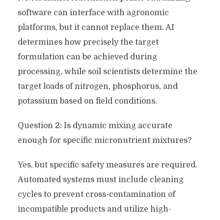
software can interface with agronomic
platforms, but it cannot replace them. AI
determines how precisely the target
formulation can be achieved during
processing, while soil scientists determine the
target loads of nitrogen, phosphorus, and
potassium based on field conditions.
Question 2: Is dynamic mixing accurate
enough for specific micronutrient mixtures?
Yes, but specific safety measures are required.
Automated systems must include cleaning
cycles to prevent cross-contamination of
incompatible products and utilize high-