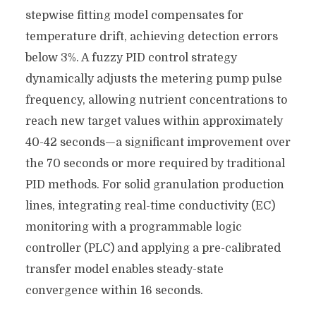
stepwise fitting model compensates for
temperature drift, achieving detection errors
below 3%. A fuzzy PID control strategy
dynamically adjusts the metering pump pulse
frequency, allowing nutrient concentrations to
reach new target values ​​within approximately
40-42 seconds—a significant improvement over
the 70 seconds or more required by traditional
PID methods. For solid granulation production
lines, integrating real-time conductivity (EC)
monitoring with a programmable logic
controller (PLC) and applying a pre-calibrated
transfer model enables steady-state
convergence within 16 seconds.