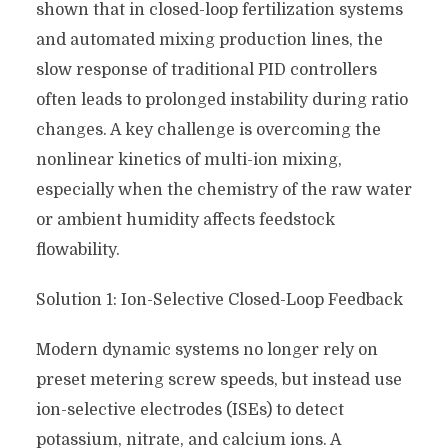
shown that in closed-loop fertilization systems
and automated mixing production lines, the
slow response of traditional PID controllers
often leads to prolonged instability during ratio
changes. A key challenge is overcoming the
nonlinear kinetics of multi-ion mixing,
especially when the chemistry of the raw water
or ambient humidity affects feedstock
flowability.
Solution 1: Ion-Selective Closed-Loop Feedback
Modern dynamic systems no longer rely on
preset metering screw speeds, but instead use
ion-selective electrodes (ISEs) to detect
potassium, nitrate, and calcium ions. A