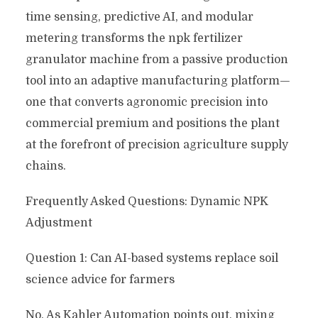
time sensing, predictive AI, and modular
metering transforms the npk fertilizer
granulator machine from a passive production
tool into an adaptive manufacturing platform—
one that converts agronomic precision into
commercial premium and positions the plant
at the forefront of precision agriculture supply
chains.
Frequently Asked Questions: Dynamic NPK
Adjustment
Question 1: Can AI-based systems replace soil
science advice for farmers
No. As Kahler Automation points out, mixing