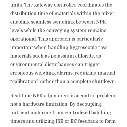
units. The gateway controller coordinates the
distribution time of materials within the mixer,
enabling seamless switching between NPK
levels while the conveying system remains
operational. This approach is particularly
important when handling hygroscopic raw
materials such as potassium chloride, as
environmental disturbances can trigger
erroneous weighing alarms, requiring manual
“calibration” rather than a complete shutdown.
Real-time NPK adjustment is a control problem,
not a hardware limitation. By decoupling
nutrient metering from centralized batching
timers and utilizing ISE or EC feedback to form