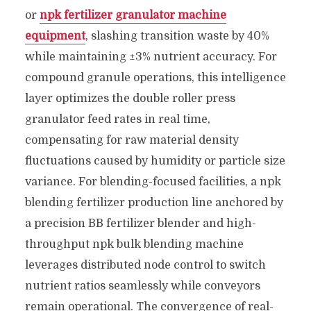
or
npk fertilizer granulator machine
equipment
, slashing transition waste by 40%
while maintaining ±3% nutrient accuracy. For
compound granule operations, this intelligence
layer optimizes the double roller press
granulator feed rates in real time,
compensating for raw material density
fluctuations caused by humidity or particle size
variance. For blending-focused facilities, a npk
blending fertilizer production line anchored by
a precision BB fertilizer blender and high-
throughput npk bulk blending machine
leverages distributed node control to switch
nutrient ratios seamlessly while conveyors
remain operational. The convergence of real-