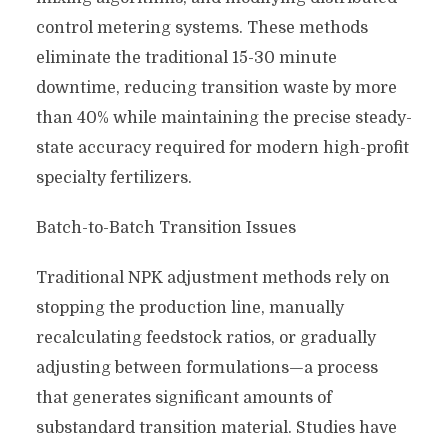
control metering systems. These methods
eliminate the traditional 15-30 minute
downtime, reducing transition waste by more
than 40% while maintaining the precise steady-
state accuracy required for modern high-profit
specialty fertilizers.
Batch-to-Batch Transition Issues
Traditional NPK adjustment methods rely on
stopping the production line, manually
recalculating feedstock ratios, or gradually
adjusting between formulations—a process
that generates significant amounts of
substandard transition material. Studies have