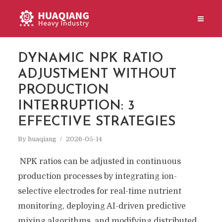
DYNAMIC NPK RATIO
ADJUSTMENT WITHOUT
PRODUCTION
INTERRUPTION: 3
EFFECTIVE STRATEGIES
By
huaqiang
2026-05-14
NPK ratios can be adjusted in continuous
production processes by integrating ion-
selective electrodes for real-time nutrient
monitoring, deploying AI-driven predictive
mixing algorithms, and modifying distributed