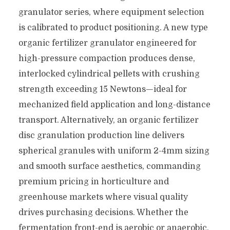
granulator series, where equipment selection
is calibrated to product positioning. A new type
organic fertilizer granulator engineered for
high-pressure compaction produces dense,
interlocked cylindrical pellets with crushing
strength exceeding 15 Newtons—ideal for
mechanized field application and long-distance
transport. Alternatively, an organic fertilizer
disc granulation production line delivers
spherical granules with uniform 2-4mm sizing
and smooth surface aesthetics, commanding
premium pricing in horticulture and
greenhouse markets where visual quality
drives purchasing decisions. Whether the
fermentation front-end is aerobic or anaerobic,