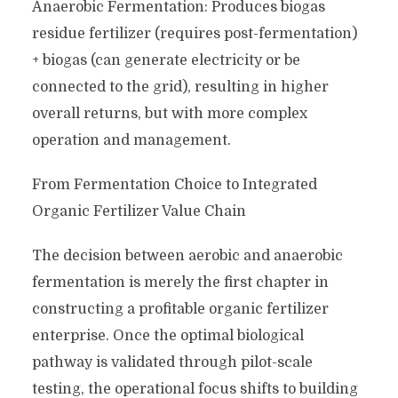
Anaerobic Fermentation: Produces biogas
residue fertilizer (requires post-fermentation)
+ biogas (can generate electricity or be
connected to the grid), resulting in higher
overall returns, but with more complex
operation and management.
From Fermentation Choice to Integrated
Organic Fertilizer Value Chain
The decision between aerobic and anaerobic
fermentation is merely the first chapter in
constructing a profitable organic fertilizer
enterprise. Once the optimal biological
pathway is validated through pilot-scale
testing, the operational focus shifts to building