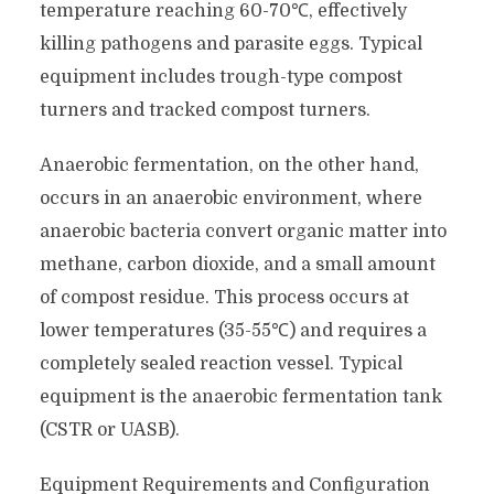
temperature reaching 60-70℃, effectively
killing pathogens and parasite eggs. Typical
equipment includes trough-type compost
turners and tracked compost turners.
Anaerobic fermentation, on the other hand,
occurs in an anaerobic environment, where
anaerobic bacteria convert organic matter into
methane, carbon dioxide, and a small amount
of compost residue. This process occurs at
lower temperatures (35-55℃) and requires a
completely sealed reaction vessel. Typical
equipment is the anaerobic fermentation tank
(CSTR or UASB).
Equipment Requirements and Configuration