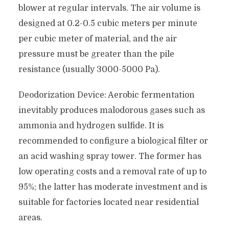
blower at regular intervals. The air volume is
designed at 0.2-0.5 cubic meters per minute
per cubic meter of material, and the air
pressure must be greater than the pile
resistance (usually 3000-5000 Pa).
Deodorization Device: Aerobic fermentation
inevitably produces malodorous gases such as
ammonia and hydrogen sulfide. It is
recommended to configure a biological filter or
an acid washing spray tower. The former has
low operating costs and a removal rate of up to
95%; the latter has moderate investment and is
suitable for factories located near residential
areas.