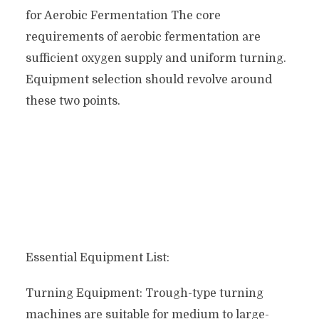
for Aerobic Fermentation The core
requirements of aerobic fermentation are
sufficient oxygen supply and uniform turning.
Equipment selection should revolve around
these two points.
Essential Equipment List:
Turning Equipment: Trough-type turning
machines are suitable for medium to large-