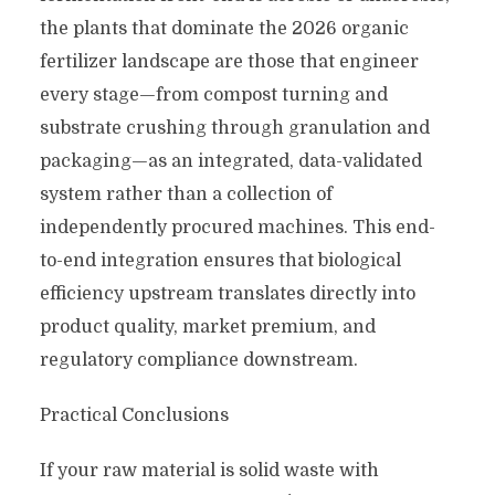
the plants that dominate the 2026 organic
fertilizer landscape are those that engineer
every stage—from compost turning and
substrate crushing through granulation and
packaging—as an integrated, data-validated
system rather than a collection of
independently procured machines. This end-
to-end integration ensures that biological
efficiency upstream translates directly into
product quality, market premium, and
regulatory compliance downstream.
Practical Conclusions
If your raw material is solid waste with