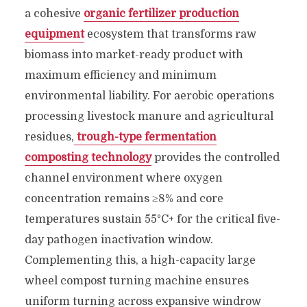
a cohesive
organic fertilizer production
equipment
ecosystem that transforms raw
biomass into market-ready product with
maximum efficiency and minimum
environmental liability. For aerobic operations
processing livestock manure and agricultural
residues,
trough-type fermentation
composting technology
provides the controlled
channel environment where oxygen
concentration remains ≥8% and core
temperatures sustain 55°C+ for the critical five-
day pathogen inactivation window.
Complementing this, a high-capacity large
wheel compost turning machine ensures
uniform turning across expansive windrow