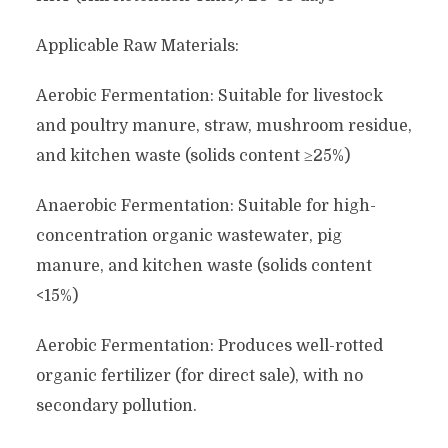
Applicable Raw Materials:
Aerobic Fermentation: Suitable for livestock
and poultry manure, straw, mushroom residue,
and kitchen waste (solids content ≥25%)
Anaerobic Fermentation: Suitable for high-
concentration organic wastewater, pig
manure, and kitchen waste (solids content
<15%)
Aerobic Fermentation: Produces well-rotted
organic fertilizer (for direct sale), with no
secondary pollution.