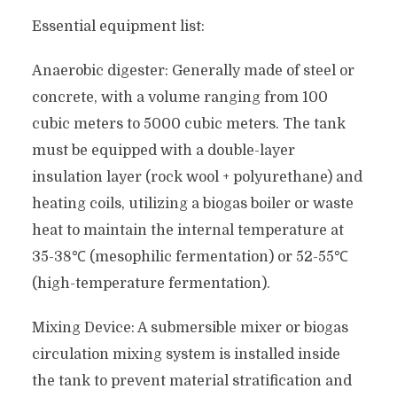
Essential equipment list:
Anaerobic digester: Generally made of steel or
concrete, with a volume ranging from 100
cubic meters to 5000 cubic meters. The tank
must be equipped with a double-layer
insulation layer (rock wool + polyurethane) and
heating coils, utilizing a biogas boiler or waste
heat to maintain the internal temperature at
35-38℃ (mesophilic fermentation) or 52-55℃
(high-temperature fermentation).
Mixing Device: A submersible mixer or biogas
circulation mixing system is installed inside
the tank to prevent material stratification and