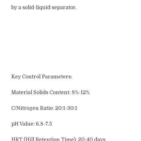
by a solid-liquid separator.
Key Control Parameters:
Material Solids Content: 8%-12%
C/Nitrogen Ratio: 20:1-30:1
pH Value: 6.8-7.5
HRT (Hill Retention Time): 20-40 days