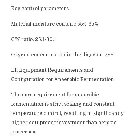
Key control parameters:
Material moisture content: 55%-65%
C/N ratio: 25:1-30:1
Oxygen concentration in the digester: ≥8%
III. Equipment Requirements and
Configuration for Anaerobic Fermentation
The core requirement for anaerobic
fermentation is strict sealing and constant
temperature control, resulting in significantly
higher equipment investment than aerobic
processes.