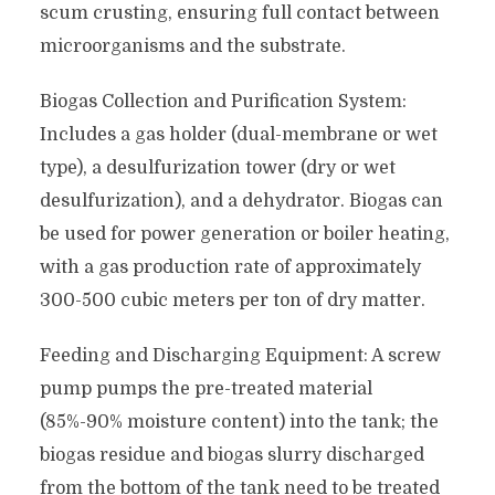
scum crusting, ensuring full contact between
microorganisms and the substrate.
Biogas Collection and Purification System:
Includes a gas holder (dual-membrane or wet
type), a desulfurization tower (dry or wet
desulfurization), and a dehydrator. Biogas can
be used for power generation or boiler heating,
with a gas production rate of approximately
300-500 cubic meters per ton of dry matter.
Feeding and Discharging Equipment: A screw
pump pumps the pre-treated material
(85%-90% moisture content) into the tank; the
biogas residue and biogas slurry discharged
from the bottom of the tank need to be treated