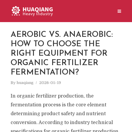
AEROBIC VS. ANAEROBIC:
HOW TO CHOOSE THE
RIGHT EQUIPMENT FOR
ORGANIC FERTILIZER
FERMENTATION?
By
huaqiang
2026-05-19
In organic fertilizer production, the
fermentation process is the core element
determining product safety and nutrient
conversion. According to industry technical
specifications for organic fertilizer production