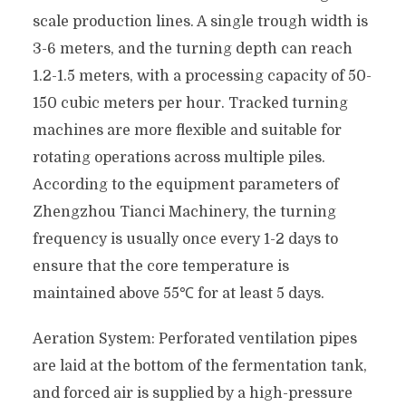
scale production lines. A single trough width is
3-6 meters, and the turning depth can reach
1.2-1.5 meters, with a processing capacity of 50-
150 cubic meters per hour. Tracked turning
machines are more flexible and suitable for
rotating operations across multiple piles.
According to the equipment parameters of
Zhengzhou Tianci Machinery, the turning
frequency is usually once every 1-2 days to
ensure that the core temperature is
maintained above 55℃ for at least 5 days.
Aeration System: Perforated ventilation pipes
are laid at the bottom of the fermentation tank,
and forced air is supplied by a high-pressure