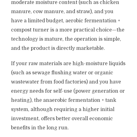
moderate moisture content (such as chicken
manure, cow manure, and straw), and you
have a limited budget, aerobic fermentation +
compost turner is a more practical choice—the
technology is mature, the operation is simple,
and the product is directly marketable.
If your raw materials are high-moisture liquids
(such as sewage flushing water or organic
wastewater from food factories) and you have
energy needs for self-use (power generation or
heating), the anaerobic fermentation + tank
system, although requiring a higher initial
investment, offers better overall economic
benefits in the long run.