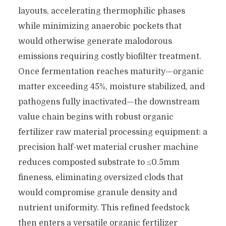
layouts, accelerating thermophilic phases
while minimizing anaerobic pockets that
would otherwise generate malodorous
emissions requiring costly biofilter treatment.
Once fermentation reaches maturity—organic
matter exceeding 45%, moisture stabilized, and
pathogens fully inactivated—the downstream
value chain begins with robust organic
fertilizer raw material processing equipment: a
precision half-wet material crusher machine
reduces composted substrate to ≤0.5mm
fineness, eliminating oversized clods that
would compromise granule density and
nutrient uniformity. This refined feedstock
then enters a versatile organic fertilizer