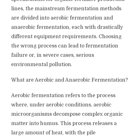
lines, the mainstream fermentation methods
are divided into aerobic fermentation and
anaerobic fermentation, each with drastically
different equipment requirements. Choosing
the wrong process can lead to fermentation
failure or, in severe cases, serious
environmental pollution.
What are Aerobic and Anaerobic Fermentation?
Aerobic fermentation refers to the process
where, under aerobic conditions, aerobic
microorganisms decompose complex organic
matter into humus. This process releases a
large amount of heat, with the pile