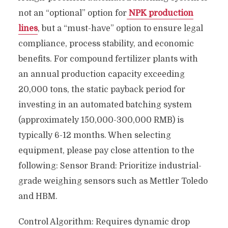
not an “optional” option for
NPK production
lines
, but a “must-have” option to ensure legal
compliance, process stability, and economic
benefits. For compound fertilizer plants with
an annual production capacity exceeding
20,000 tons, the static payback period for
investing in an automated batching system
(approximately 150,000-300,000 RMB) is
typically 6-12 months. When selecting
equipment, please pay close attention to the
following: Sensor Brand: Prioritize industrial-
grade weighing sensors such as Mettler Toledo
and HBM.
Control Algorithm: Requires dynamic drop