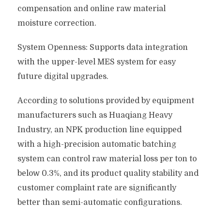
compensation and online raw material
moisture correction.
System Openness: Supports data integration
with the upper-level MES system for easy
future digital upgrades.
According to solutions provided by equipment
manufacturers such as Huaqiang Heavy
Industry, an NPK production line equipped
with a high-precision automatic batching
system can control raw material loss per ton to
below 0.3%, and its product quality stability and
customer complaint rate are significantly
better than semi-automatic configurations.