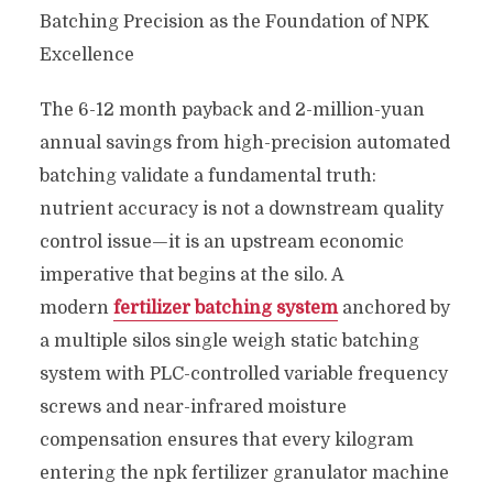
Batching Precision as the Foundation of NPK
Excellence
The 6-12 month payback and 2-million-yuan
annual savings from high-precision automated
batching validate a fundamental truth:
nutrient accuracy is not a downstream quality
control issue—it is an upstream economic
imperative that begins at the silo. A
modern
fertilizer batching system
anchored by
a multiple silos single weigh static batching
system with PLC-controlled variable frequency
screws and near-infrared moisture
compensation ensures that every kilogram
entering the npk fertilizer granulator machine