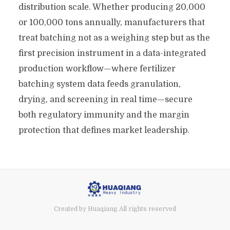
distribution scale. Whether producing 20,000
or 100,000 tons annually, manufacturers that
treat batching not as a weighing step but as the
first precision instrument in a data-integrated
production workflow—where fertilizer
batching system data feeds granulation,
drying, and screening in real time—secure
both regulatory immunity and the margin
protection that defines market leadership.
Created by Huaqiang All rights reserved