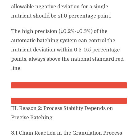
allowable negative deviation for a single
nutrient should be ≤1.0 percentage point.
The high precision (±0.2%-±0.3%) of the
automatic batching system can control the
nutrient deviation within 0.3-0.5 percentage
points, always above the national standard red
line.
III. Reason 2: Process Stability Depends on
Precise Batching
3.1 Chain Reaction in the Granulation Process