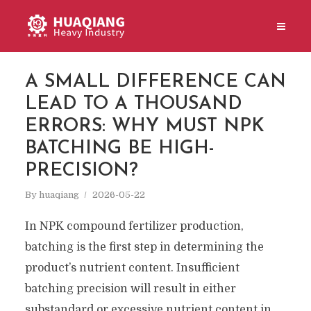
A SMALL DIFFERENCE CAN
LEAD TO A THOUSAND
ERRORS: WHY MUST NPK
BATCHING BE HIGH-
PRECISION?
By
huaqiang
2026-05-22
In NPK compound fertilizer production,
batching is the first step in determining the
product’s nutrient content. Insufficient
batching precision will result in either
substandard or excessive nutrient content in