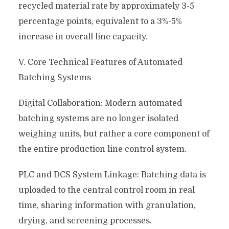
recycled material rate by approximately 3-5
percentage points, equivalent to a 3%-5%
increase in overall line capacity.
V. Core Technical Features of Automated
Batching Systems
Digital Collaboration: Modern automated
batching systems are no longer isolated
weighing units, but rather a core component of
the entire production line control system.
PLC and DCS System Linkage: Batching data is
uploaded to the central control room in real
time, sharing information with granulation,
drying, and screening processes.