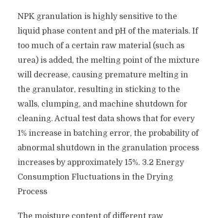
NPK granulation is highly sensitive to the
liquid phase content and pH of the materials. If
too much of a certain raw material (such as
urea) is added, the melting point of the mixture
will decrease, causing premature melting in
the granulator, resulting in sticking to the
walls, clumping, and machine shutdown for
cleaning. Actual test data shows that for every
1% increase in batching error, the probability of
abnormal shutdown in the granulation process
increases by approximately 15%. 3.2 Energy
Consumption Fluctuations in the Drying
Process
The moisture content of different raw