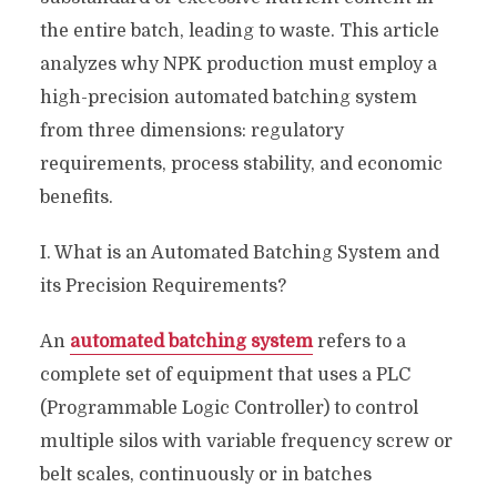
the entire batch, leading to waste. This article
analyzes why NPK production must employ a
high-precision automated batching system
from three dimensions: regulatory
requirements, process stability, and economic
benefits.
I. What is an Automated Batching System and
its Precision Requirements?
An
automated batching system
refers to a
complete set of equipment that uses a PLC
(Programmable Logic Controller) to control
multiple silos with variable frequency screw or
belt scales, continuously or in batches