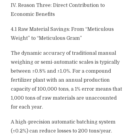
IV. Reason Three: Direct Contribution to
Economic Benefits
4.1 Raw Material Savings: From “Meticulous
Weight” to “Meticulous Gram”
The dynamic accuracy of traditional manual
weighing or semi-automatic scales is typically
between ±0.8% and ±1.0%. For a compound
fertilizer plant with an annual production
capacity of 100,000 tons, a 1% error means that
1,000 tons of raw materials are unaccounted
for each year.
A high-precision automatic batching system
(±0.2%) can reduce losses to 200 tons/year.