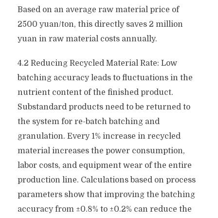
Based on an average raw material price of
2500 yuan/ton, this directly saves 2 million
yuan in raw material costs annually.
4.2 Reducing Recycled Material Rate: Low
batching accuracy leads to fluctuations in the
nutrient content of the finished product.
Substandard products need to be returned to
the system for re-batch batching and
granulation. Every 1% increase in recycled
material increases the power consumption,
labor costs, and equipment wear of the entire
production line. Calculations based on process
parameters show that improving the batching
accuracy from ±0.8% to ±0.2% can reduce the