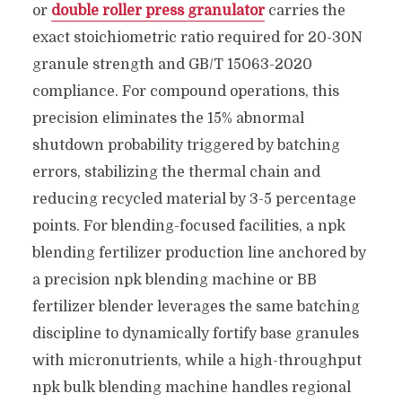
or
double roller press granulator
carries the
exact stoichiometric ratio required for 20-30N
granule strength and GB/T 15063-2020
compliance. For compound operations, this
precision eliminates the 15% abnormal
shutdown probability triggered by batching
errors, stabilizing the thermal chain and
reducing recycled material by 3-5 percentage
points. For blending-focused facilities, a npk
blending fertilizer production line anchored by
a precision npk blending machine or BB
fertilizer blender leverages the same batching
discipline to dynamically fortify base granules
with micronutrients, while a high-throughput
npk bulk blending machine handles regional