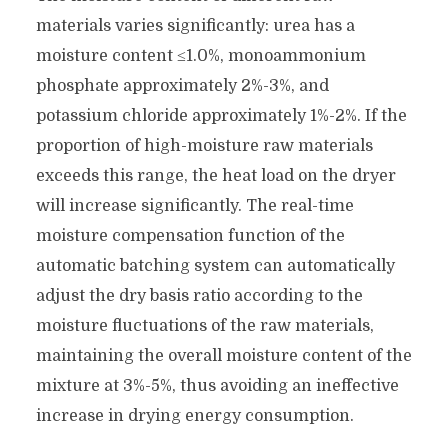
materials varies significantly: urea has a
moisture content ≤1.0%, monoammonium
phosphate approximately 2%-3%, and
potassium chloride approximately 1%-2%. If the
proportion of high-moisture raw materials
exceeds this range, the heat load on the dryer
will increase significantly. The real-time
moisture compensation function of the
automatic batching system can automatically
adjust the dry basis ratio according to the
moisture fluctuations of the raw materials,
maintaining the overall moisture content of the
mixture at 3%-5%, thus avoiding an ineffective
increase in drying energy consumption.