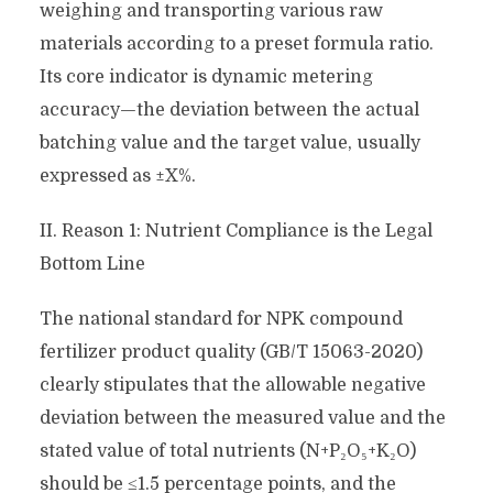
weighing and transporting various raw
materials according to a preset formula ratio.
Its core indicator is dynamic metering
accuracy—the deviation between the actual
batching value and the target value, usually
expressed as ±X%.
II. Reason 1: Nutrient Compliance is the Legal
Bottom Line
The national standard for NPK compound
fertilizer product quality (GB/T 15063-2020)
clearly stipulates that the allowable negative
deviation between the measured value and the
stated value of total nutrients (N+P₂O₅+K₂O)
should be ≤1.5 percentage points, and the