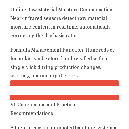
Online Raw Material Moisture Compensation:
Near-infrared sensors detect raw material
moisture content in real time, automatically
correcting the dry basis ratio.
Formula Management Function: Hundreds of
formulas can be stored and recalled with a
single click during production changes,
avoiding manual input errors.
VI. Conclusions and Practical
Recommendations
A high-precision automated batching system is